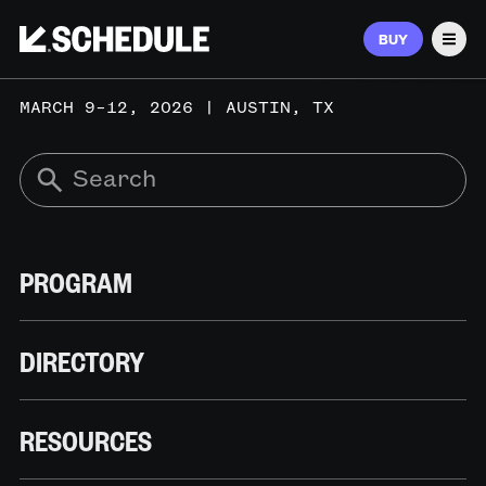
BUY
Men
MARCH 9–12, 2026 | AUSTIN, TX
PROGRAM
DIRECTORY
RESOURCES