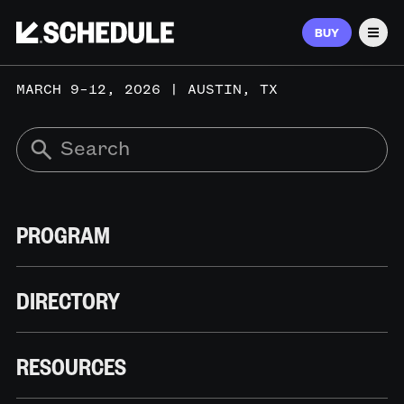
BUY
Men
MARCH 9–12, 2026 | AUSTIN, TX
PROGRAM
DIRECTORY
RESOURCES