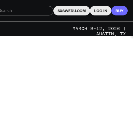
SXSWEDU.COM
LOG IN
BUY
MARCH 9–12, 2026 |
AUSTIN, TX