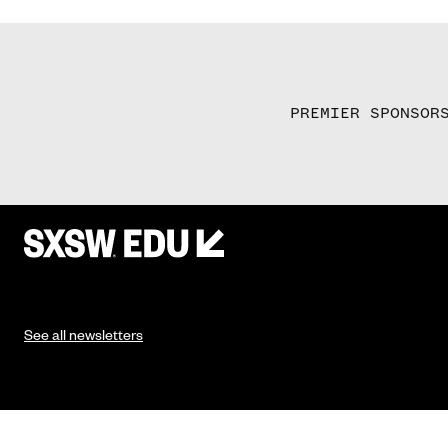
PREMIER SPONSOR
See all newsletters