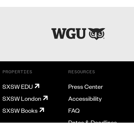
PROPERTIES
RESOURCES
SXSW EDU
Press Center
SXSW London
Accessibility
SXSW Books
FAQ
Dates & Deadlines