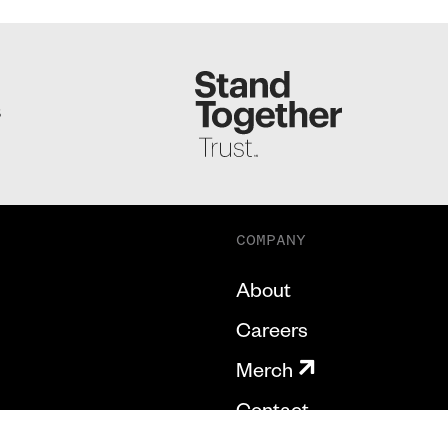
S
COMPANY
About
Careers
Merch
Contact