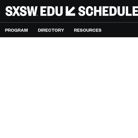
PROGRAM
DIRECTORY
RESOURCES