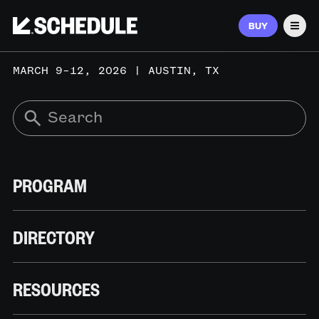
BUY
Men
MARCH 9–12, 2026 | AUSTIN, TX
PROGRAM
DIRECTORY
RESOURCES