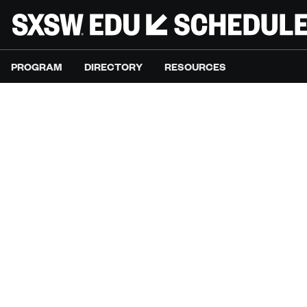
PROGRAM
DIRECTORY
RESOURCES