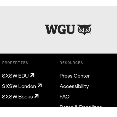
PROPERTIES
RESOURCES
SXSW EDU
Press Center
SXSW London
Accessibility
SXSW Books
FAQ
Dates & Deadlines