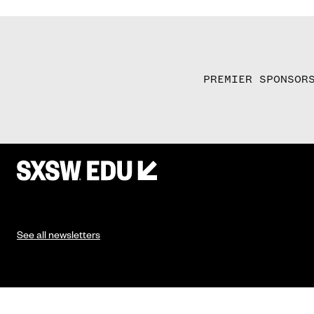
PREMIER SPONSOR
See all newsletters