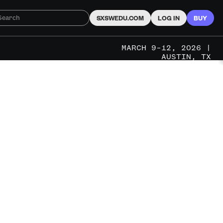
SXSWEDU.COM
LOG IN
BUY
MARCH 9–12, 2026 |
AUSTIN, TX