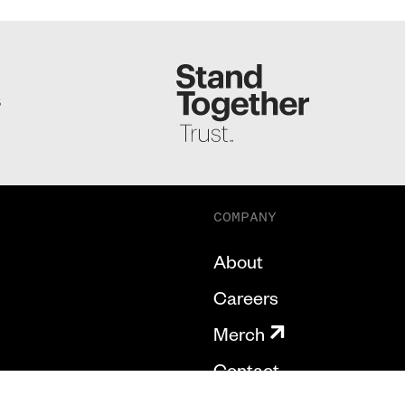
S
COMPANY
About
Careers
Merch
Contact