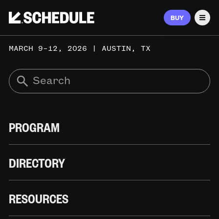
BUY
Men
MARCH 9–12, 2026 | AUSTIN, TX
PROGRAM
DIRECTORY
RESOURCES