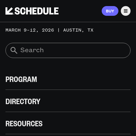
BUY
Men
MARCH 9–12, 2026 | AUSTIN, TX
PROGRAM
DIRECTORY
RESOURCES