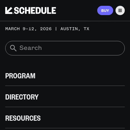
BUY
Men
MARCH 9–12, 2026 | AUSTIN, TX
PROGRAM
DIRECTORY
RESOURCES