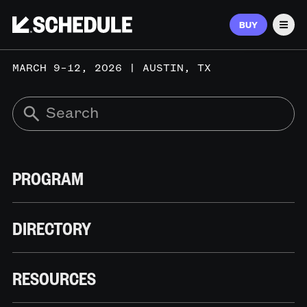
BUY
Men
MARCH 9–12, 2026 | AUSTIN, TX
PROGRAM
DIRECTORY
RESOURCES