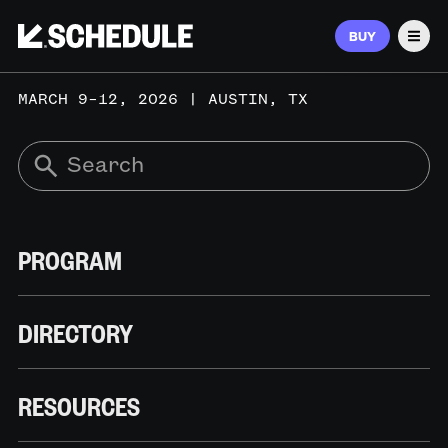
BUY
Men
MARCH 9–12, 2026 | AUSTIN, TX
PROGRAM
DIRECTORY
RESOURCES