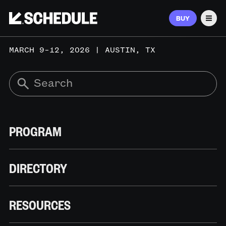
BUY
Men
MARCH 9–12, 2026 | AUSTIN, TX
PROGRAM
DIRECTORY
RESOURCES