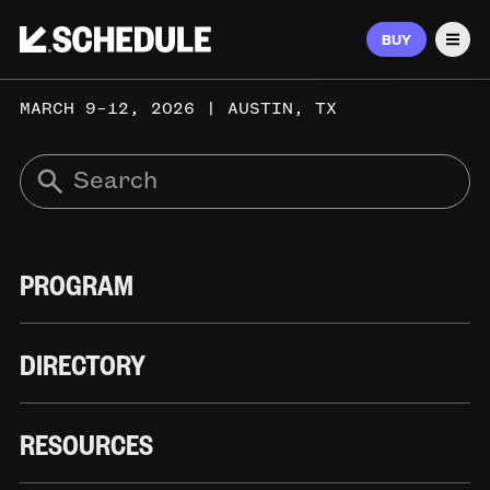
BUY
Men
MARCH 9–12, 2026 | AUSTIN, TX
PROGRAM
DIRECTORY
RESOURCES