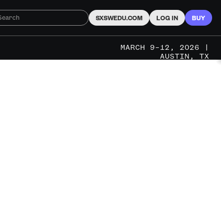
SXSWEDU.COM
LOG IN
BUY
MARCH 9–12, 2026 |
AUSTIN, TX