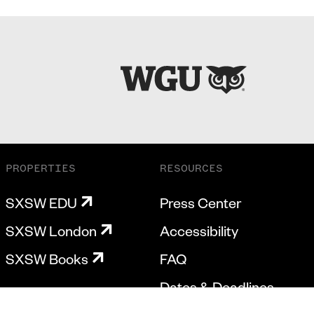
PROPERTIES
RESOURCES
SXSW EDU
Press Center
SXSW London
Accessibility
SXSW Books
FAQ
Dates & Deadlines