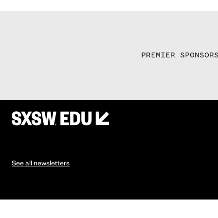
PREMIER SPONSOR
See all newsletters