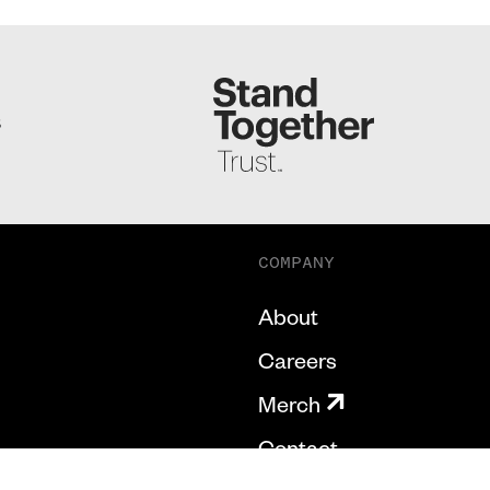
S
COMPANY
About
Careers
Merch
Contact