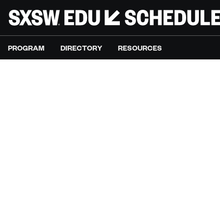
PROGRAM
DIRECTORY
RESOURCES