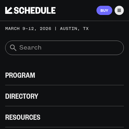
BUY
Men
MARCH 9–12, 2026 | AUSTIN, TX
PROGRAM
DIRECTORY
RESOURCES