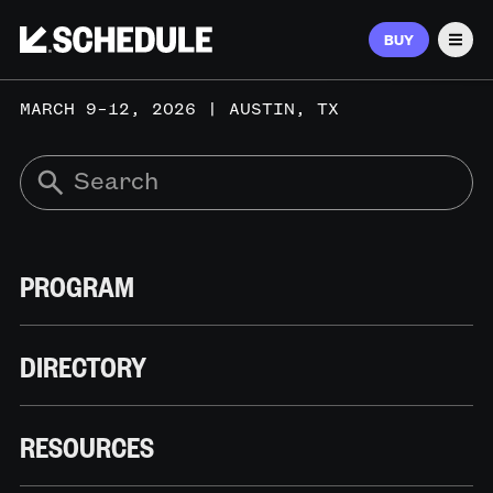
BUY
Men
MARCH 9–12, 2026 | AUSTIN, TX
PROGRAM
DIRECTORY
RESOURCES