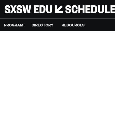
PROGRAM
DIRECTORY
RESOURCES