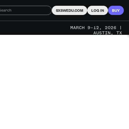
SXSWEDU.COM
LOG IN
BUY
MARCH 9–12, 2026 |
AUSTIN, TX