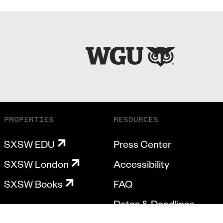
PROPERTIES
RESOURCES
SXSW EDU
Press Center
SXSW London
Accessibility
SXSW Books
FAQ
Dates & Deadlines