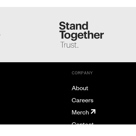
S
COMPANY
About
Careers
Merch
Contact