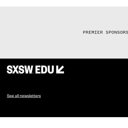
PREMIER SPONSOR
See all newsletters