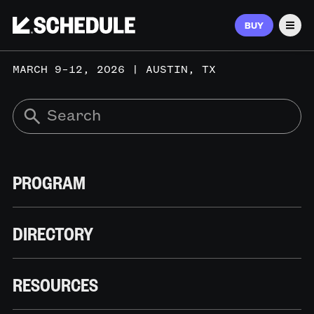
BUY
Men
MARCH 9–12, 2026 | AUSTIN, TX
PROGRAM
DIRECTORY
RESOURCES