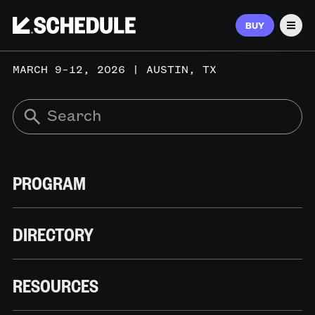
BUY
Men
MARCH 9–12, 2026 | AUSTIN, TX
PROGRAM
DIRECTORY
RESOURCES