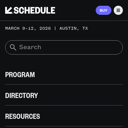
BUY
Men
MARCH 9–12, 2026 | AUSTIN, TX
PROGRAM
DIRECTORY
RESOURCES