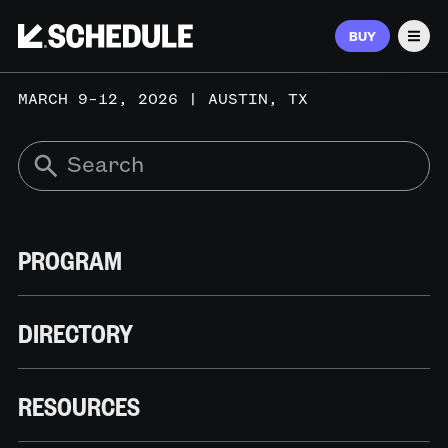
BUY
Men
MARCH 9–12, 2026 | AUSTIN, TX
PROGRAM
DIRECTORY
RESOURCES