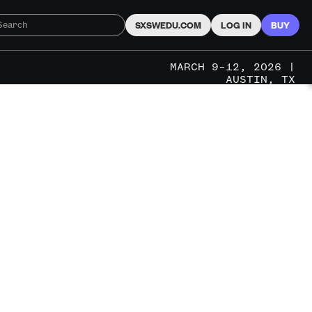
SXSWEDU.COM
LOG IN
BUY
MARCH 9–12, 2026 |
AUSTIN, TX