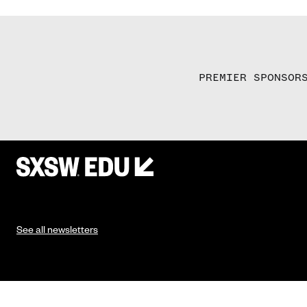
PREMIER SPONSOR
See all newsletters