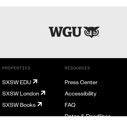
PROPERTIES
RESOURCES
SXSW EDU
Press Center
SXSW London
Accessibility
SXSW Books
FAQ
Dates & Deadlines