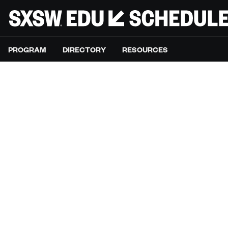
PROGRAM
DIRECTORY
RESOURCES