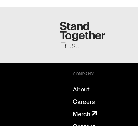
S
COMPANY
About
Careers
Merch
Contact