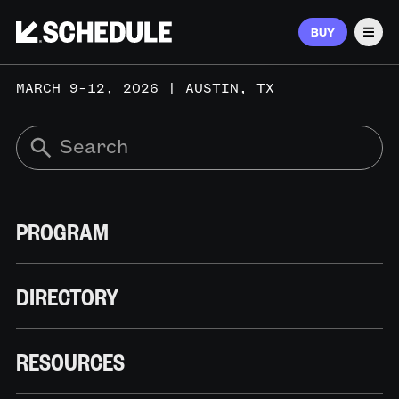
BUY
Men
MARCH 9–12, 2026 | AUSTIN, TX
PROGRAM
DIRECTORY
RESOURCES