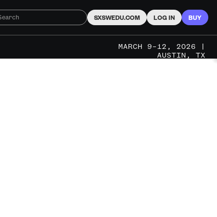
SXSWEDU.COM
LOG IN
BUY
MARCH 9–12, 2026 |
AUSTIN, TX