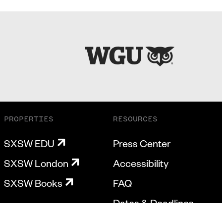
PROPERTIES
RESOURCES
SXSW EDU
Press Center
SXSW London
Accessibility
SXSW Books
FAQ
Dates & Deadlines