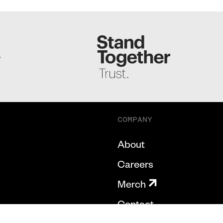
S
COMPANY
About
Careers
Merch
Contact