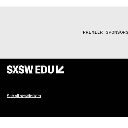
PREMIER SPONSOR
See all newsletters