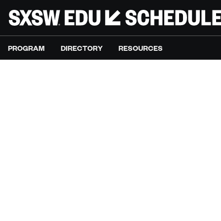
PROGRAM
DIRECTORY
RESOURCES