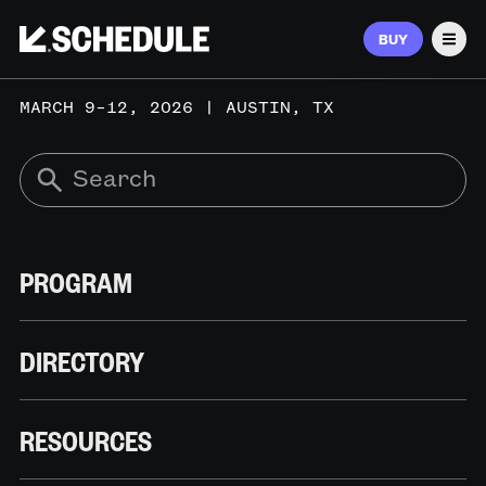
BUY
Men
MARCH 9–12, 2026 | AUSTIN, TX
PROGRAM
DIRECTORY
RESOURCES