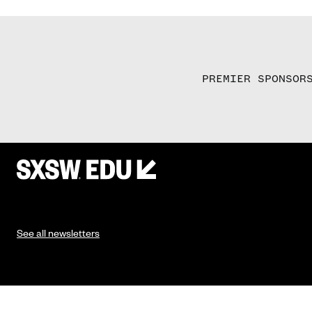
PREMIER SPONSOR
See all newsletters