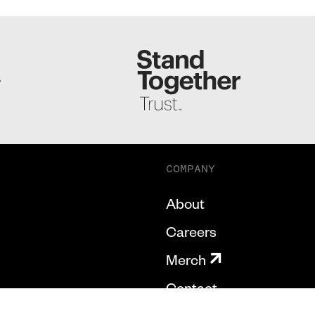
S
COMPANY
About
Careers
Merch
Contact