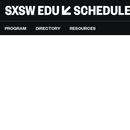
PROGRAM
DIRECTORY
RESOURCES