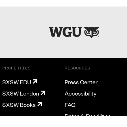
PROPERTIES
RESOURCES
SXSW EDU
Press Center
SXSW London
Accessibility
SXSW Books
FAQ
Dates & Deadlines