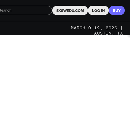
SXSWEDU.COM
LOG IN
BUY
MARCH 9–12, 2026 |
AUSTIN, TX