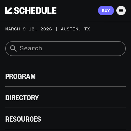
BUY
Men
MARCH 9–12, 2026 | AUSTIN, TX
PROGRAM
DIRECTORY
RESOURCES