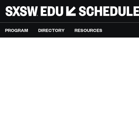
PROGRAM
DIRECTORY
RESOURCES