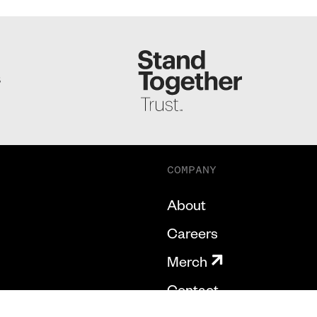
S
COMPANY
About
Careers
Merch
Contact