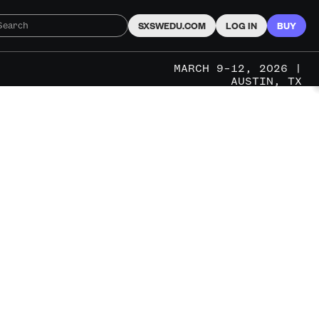
SXSWEDU.COM
LOG IN
BUY
MARCH 9–12, 2026 |
AUSTIN, TX