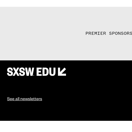
PREMIER SPONSOR
See all newsletters