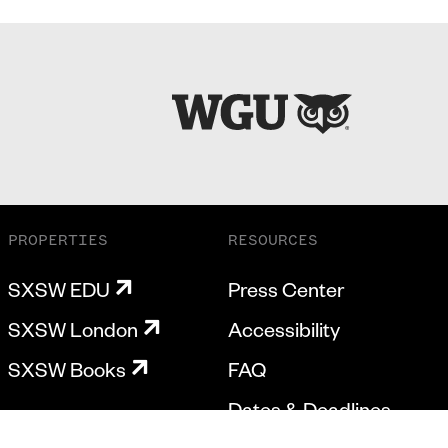
PROPERTIES
RESOURCES
SXSW EDU
Press Center
SXSW London
Accessibility
SXSW Books
FAQ
Dates & Deadlines