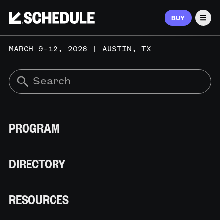
BUY
Men
MARCH 9–12, 2026 | AUSTIN, TX
PROGRAM
DIRECTORY
RESOURCES