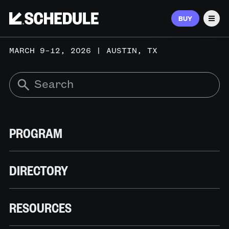
BUY
Men
MARCH 9–12, 2026 | AUSTIN, TX
PROGRAM
DIRECTORY
RESOURCES