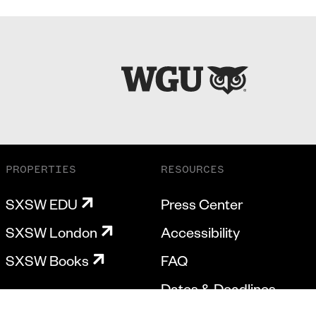
PROPERTIES
RESOURCES
SXSW EDU
Press Center
SXSW London
Accessibility
SXSW Books
FAQ
Dates & Deadlines