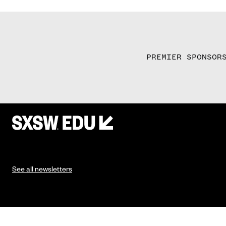
PREMIER SPONSOR
See all newsletters