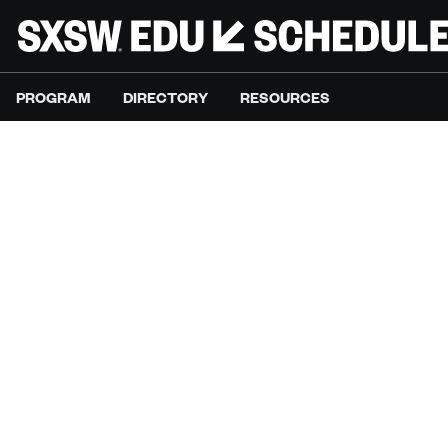
PROGRAM
DIRECTORY
RESOURCES