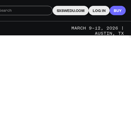
SXSWEDU.COM
LOG IN
BUY
MARCH 9–12, 2026 |
AUSTIN, TX