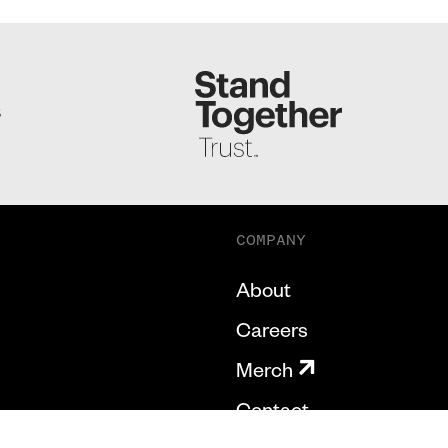
S
COMPANY
About
Careers
Merch
Contact