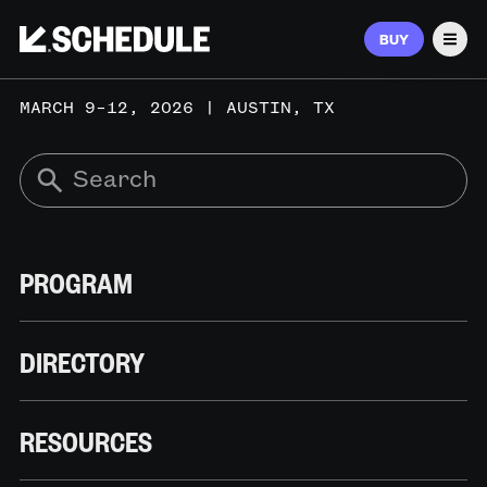
BUY
Men
MARCH 9–12, 2026 | AUSTIN, TX
PROGRAM
DIRECTORY
RESOURCES