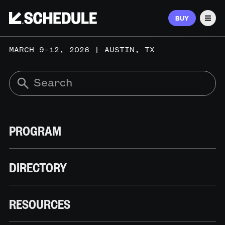
BUY
Men
MARCH 9–12, 2026 | AUSTIN, TX
PROGRAM
DIRECTORY
RESOURCES