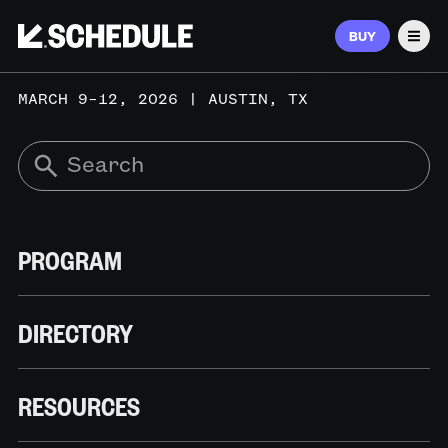
BUY
Men
MARCH 9–12, 2026 | AUSTIN, TX
PROGRAM
DIRECTORY
RESOURCES