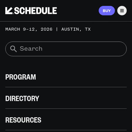
BUY
Men
MARCH 9–12, 2026 | AUSTIN, TX
PROGRAM
DIRECTORY
RESOURCES