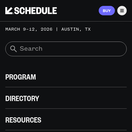
BUY
Men
MARCH 9–12, 2026 | AUSTIN, TX
PROGRAM
DIRECTORY
RESOURCES