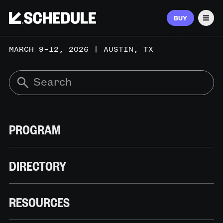
BUY
Men
MARCH 9–12, 2026 | AUSTIN, TX
PROGRAM
DIRECTORY
RESOURCES