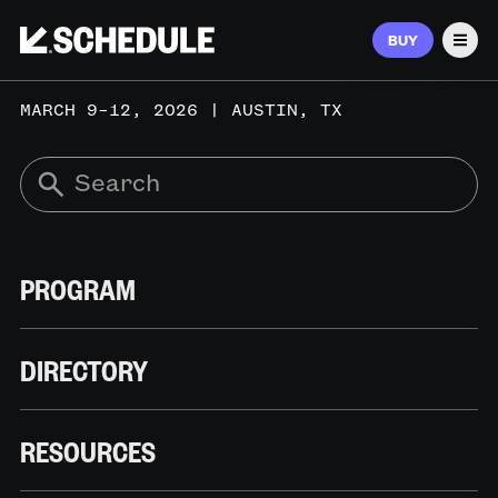
BUY
Men
MARCH 9–12, 2026 | AUSTIN, TX
PROGRAM
DIRECTORY
RESOURCES