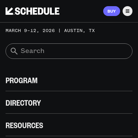
BUY
Men
MARCH 9–12, 2026 | AUSTIN, TX
PROGRAM
DIRECTORY
RESOURCES