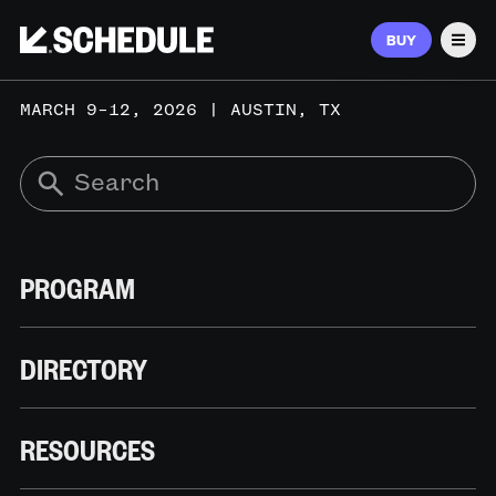
BUY
Men
MARCH 9–12, 2026 | AUSTIN, TX
PROGRAM
DIRECTORY
RESOURCES