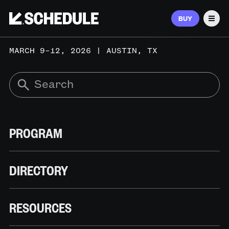
BUY
Men
MARCH 9–12, 2026 | AUSTIN, TX
PROGRAM
DIRECTORY
RESOURCES