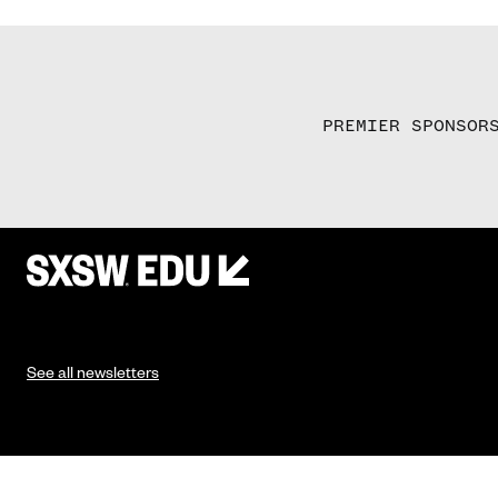
PREMIER SPONSOR
See all newsletters