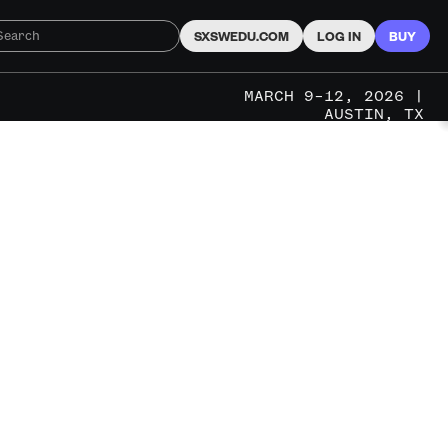
SXSWEDU.COM
LOG IN
BUY
MARCH 9–12, 2026 |
AUSTIN, TX