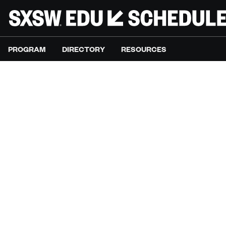
PROGRAM
DIRECTORY
RESOURCES