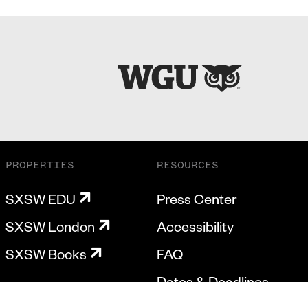
PROPERTIES
RESOURCES
SXSW EDU
Press Center
SXSW London
Accessibility
SXSW Books
FAQ
Dates & Deadlines