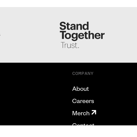
S
COMPANY
About
Careers
Merch
Contact