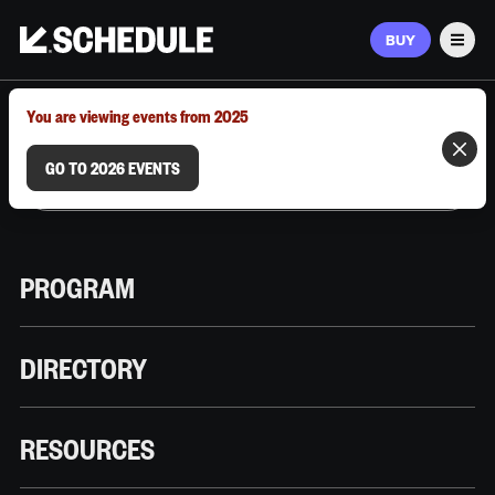
BUY
Men
MARCH 9–12, 2026 | AUSTIN, TX
You are viewing events from 2025
GO TO 2026 EVENTS
PROGRAM
DIRECTORY
RESOURCES