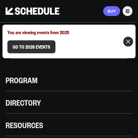
BUY
Men
MARCH 9–12, 2026 | AUSTIN, TX
You are viewing events from 2025
GO TO 2026 EVENTS
PROGRAM
DIRECTORY
RESOURCES