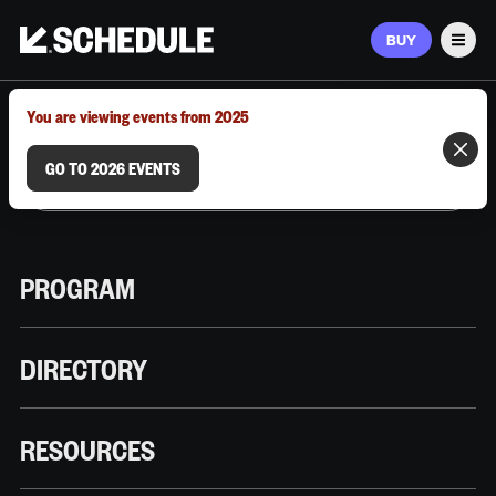
BUY
Men
MARCH 9–12, 2026 | AUSTIN, TX
You are viewing events from 2025
GO TO 2026 EVENTS
PROGRAM
DIRECTORY
RESOURCES