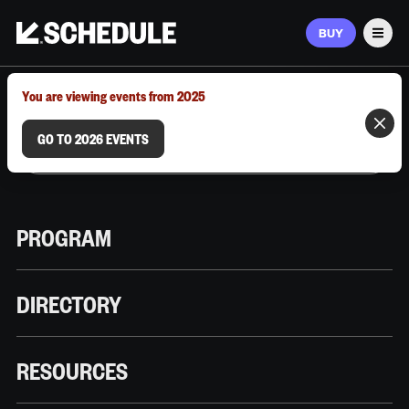
BUY
Men
MARCH 9–12, 2026 | AUSTIN, TX
You are viewing events from 2025
GO TO 2026 EVENTS
PROGRAM
DIRECTORY
RESOURCES