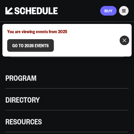
BUY
Men
MARCH 9–12, 2026 | AUSTIN, TX
You are viewing events from 2025
GO TO 2026 EVENTS
PROGRAM
DIRECTORY
RESOURCES