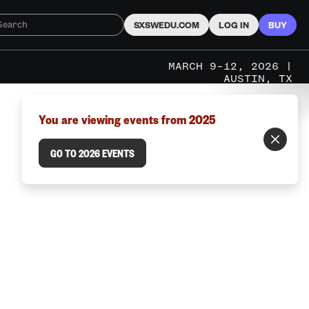
SXSWEDU.COM
LOG IN
BUY
MARCH 9–12, 2026 |
AUSTIN, TX
You are viewing events from 2025
GO TO 2026 EVENTS