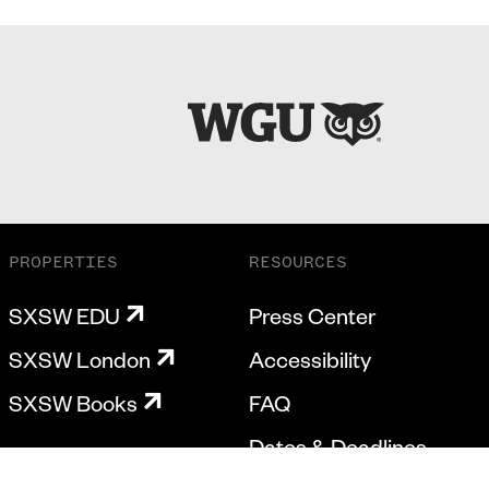
PROPERTIES
RESOURCES
SXSW EDU
Press Center
SXSW London
Accessibility
SXSW Books
FAQ
Dates & Deadlines