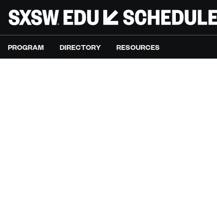
PROGRAM
DIRECTORY
RESOURCES