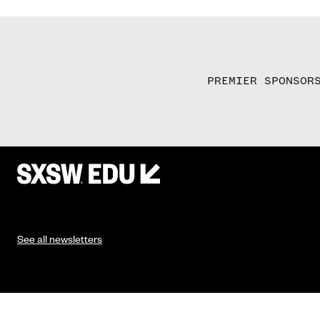
PREMIER SPONSOR
See all newsletters