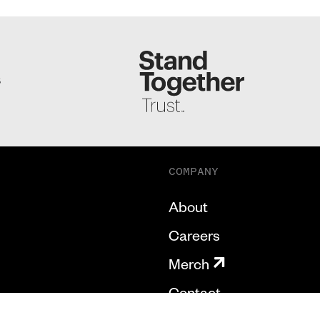
S
COMPANY
About
Careers
Merch
Contact