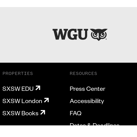
PROPERTIES
RESOURCES
SXSW EDU
Press Center
SXSW London
Accessibility
SXSW Books
FAQ
Dates & Deadlines