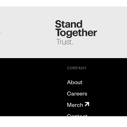
S
COMPANY
About
Careers
Merch
Contact