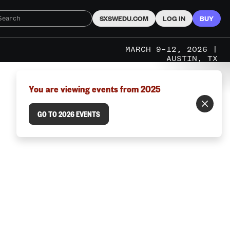
SXSWEDU.COM
LOG IN
BUY
MARCH 9–12, 2026 |
AUSTIN, TX
You are viewing events from 2025
GO TO 2026 EVENTS