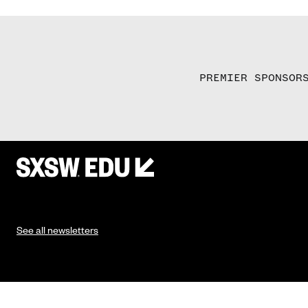
PREMIER SPONSOR
See all newsletters