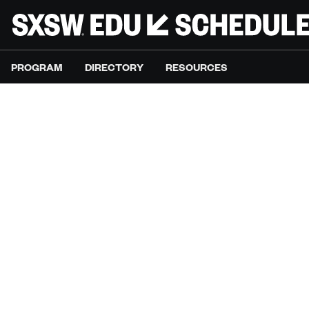
PROGRAM
DIRECTORY
RESOURCES