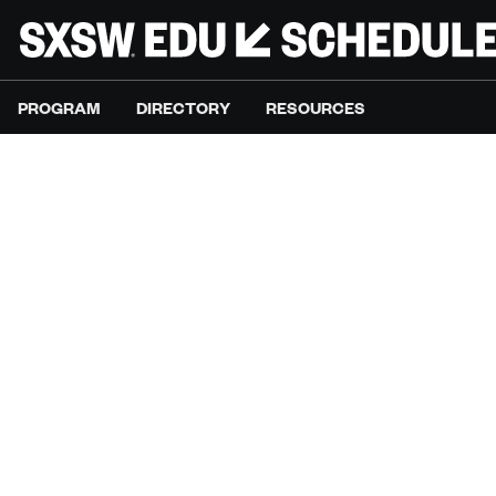
PROGRAM
DIRECTORY
RESOURCES