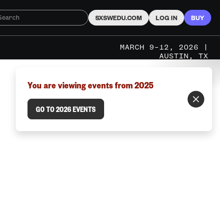
SXSWEDU.COM
LOG IN
BUY
MARCH 9–12, 2026 |
AUSTIN, TX
You are viewing events from 2025
GO TO 2026 EVENTS