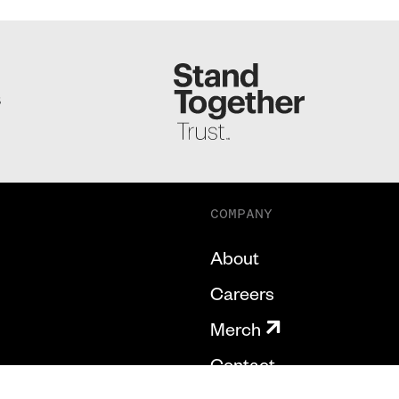
S
COMPANY
About
Careers
Merch
Contact