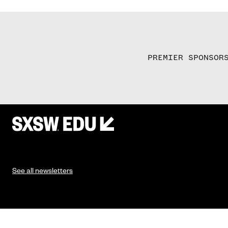
PREMIER SPONSOR
See all newsletters