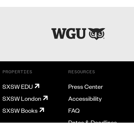
PROPERTIES
RESOURCES
SXSW EDU
Press Center
SXSW London
Accessibility
SXSW Books
FAQ
Dates & Deadlines