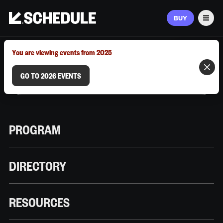
BUY
Men
MARCH 9–12, 2026 | AUSTIN, TX
You are viewing events from 2025
GO TO 2026 EVENTS
PROGRAM
DIRECTORY
RESOURCES